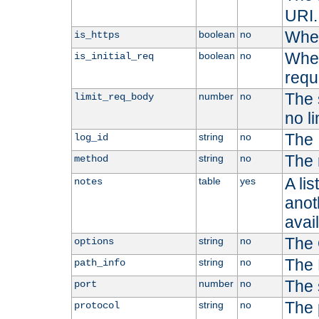
URI.
Whet
boolean
no
is_https
Whet
boolean
no
is_initial_req
requ
The s
number
no
limit_req_body
no li
The 
string
no
log_id
The 
string
no
method
A li
table
yes
notes
anoth
avai
The 
string
no
options
The 
string
no
path_info
The 
number
no
port
The 
string
no
protocol