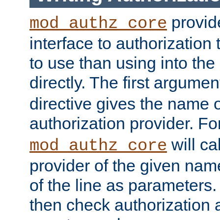
provide
mod_authz_core
interface to authorization
to use than using into the
directly. The first argumen
directive gives the name 
authorization provider. F
will ca
mod_authz_core
provider of the given nam
of the line as parameters.
then check authorization 