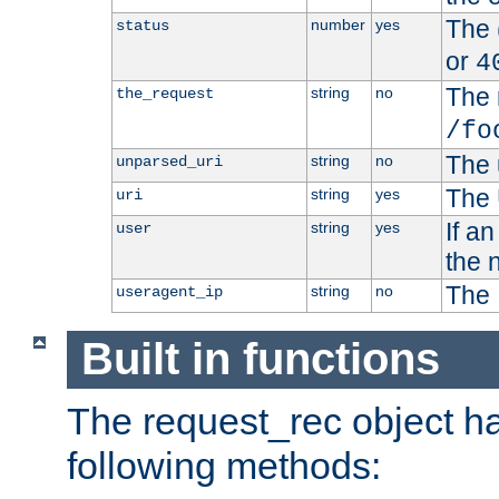
The 
number
yes
status
or
4
The 
string
no
the_request
/fo
The 
string
no
unparsed_uri
The 
string
yes
uri
If a
string
yes
user
the 
The 
string
no
useragent_ip
Built in functions
The request_rec object has
following methods: