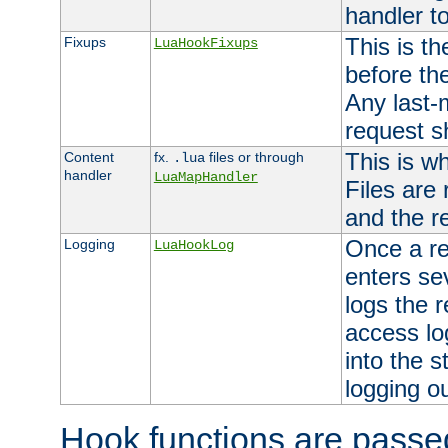
handler to
This is th
Fixups
LuaHookFixups
before th
Any last-
request s
This is w
Content
fx.
files or through
.lua
handler
LuaMapHandler
Files are
and the re
Once a re
Logging
LuaHookLog
enters se
logs the r
access lo
into the s
logging o
Hook functions are passed