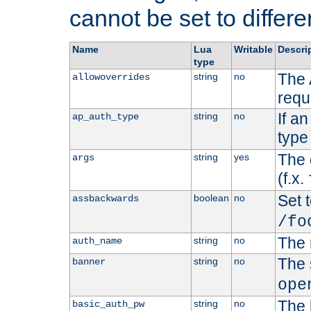
cannot be set to differe
Name
Lua
Writable
Descri
type
The 
string
no
allowoverrides
requ
If a
string
no
ap_auth_type
type 
The 
string
yes
args
(f.x.
Set t
boolean
no
assbackwards
/fo
The 
string
no
auth_name
The 
string
no
banner
ope
The 
string
no
basic_auth_pw