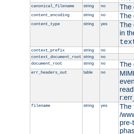
The 
string
no
canonical_filename
The 
string
no
content_encoding
The 
string
yes
content_type
in t
tex
string
no
context_prefix
string
no
context_document_root
The 
string
no
document_root
MIME
table
no
err_headers_out
even
read-
r:er
The 
string
yes
filename
/www
pre-
phas