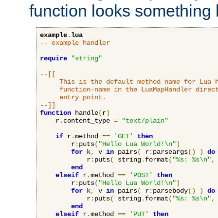
function looks something l
example
.
lua
-- example handler
require
"string"
--[[

     This is the default method name for Lua h
     function-name in the LuaMapHandler direct
     entry point.

--]]
function
 handle
(
r
)
    r
.
content_type 
=
"text/plain"
if
 r
.
method 
==
'GET'
then
        r
:
puts
(
"Hello Lua World!\n"
)
for
 k
,
 v 
in
 pairs
(
 r
:
parseargs
()
)
do
            r
:
puts
(
 string
.
format
(
"%s: %s\n"
,
end
elseif
 r
.
method 
==
'POST'
then
        r
:
puts
(
"Hello Lua World!\n"
)
for
 k
,
 v 
in
 pairs
(
 r
:
parsebody
()
)
do
            r
:
puts
(
 string
.
format
(
"%s: %s\n"
,
end
elseif
 r
.
method 
==
'PUT'
then