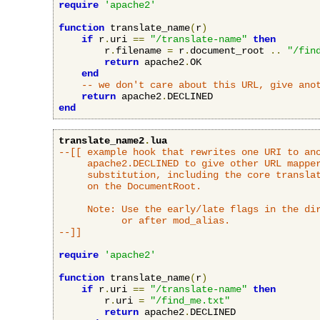
require
'apache2'
function
 translate_name
(
r
)
if
 r
.
uri 
==
"/translate-name"
then
        r
.
filename 
=
 r
.
document_root 
..
"/fin
return
 apache2
.
OK

end
-- we don't care about this URL, give ano
return
 apache2
.
end
translate_name2
.
lua
--[[ example hook that rewrites one URI to ano
     apache2.DECLINED to give other URL mapper
     substitution, including the core translat
     on the DocumentRoot.

     Note: Use the early/late flags in the dir
           or after mod_alias.

--]]
require
'apache2'
function
 translate_name
(
r
)
if
 r
.
uri 
==
"/translate-name"
then
        r
.
uri 
=
"/find_me.txt"
return
 apache2
.
DECLINED
