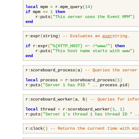
local
 mpm 
=
 r
.
mpm_query
(
14
)
if
 mpm 
==
1
then
    r
:
puts
(
"This server uses the Event MPM"
)
end
r
:
expr
(
string
)
-- Evaluates an 
expr
string.
if
 r
:
expr
(
"%{HTTP_HOST} =~ /^www/"
)
then
    r
:
puts
(
"This host name starts with www"
)
end
r
:
scoreboard_process
(
a
)
-- Queries the server
local
 process 
=
 r
:
scoreboard_process
(
1
)
r
:
puts
(
"Server 1 has PID "
..
 process
.
pid
)
r
:
scoreboard_worker
(
a
,
 b
)
-- Queries for info
local
 thread 
=
 r
:
scoreboard_worker
(
1
,
1
)
r
:
puts
(
"Server 1's thread 1 has thread ID "
.
r
:
clock
()
-- Returns the current time with mi