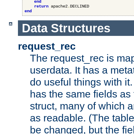
end
return
 apache2
.
end
Data Structures
request_rec
The request_rec is map
userdata. It has a meta
do useful things with it.
has the same fields as
struct, many of which a
as readable. (The table
be changed, but the fi