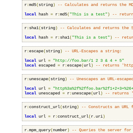
r
:
md5
(
string
)
-- Calculates and returns the M
local
 hash 
=
 r
:
md5
(
"This is a test"
)
-- retur
r
:
sha1
(
string
)
-- Calculates and returns the 
local
 hash 
=
 r
:
sha1
(
"This is a test"
)
-- retu
r
:
escape
(
string
)
-- URL-Escapes a string:
local
 url 
=
"http://foo.bar/1 2 3 & 4 + 5"
local
 escaped 
=
 r
:
escape
(
url
)
-- returns 'htt
r
:
unescape
(
string
)
-- Unescapes an URL-escape
local
 url 
=
"http%3a%2f%2ffoo.bar%2f1+2+3+%26
local
 unescaped 
=
 r
:
unescape
(
url
)
-- returns 
r
:
construct_url
(
string
)
-- Constructs an URL 
local
 url 
=
 r
:
construct_url
(
r
.
uri
)
r
.
mpm_query
(
number
)
-- Queries the server for