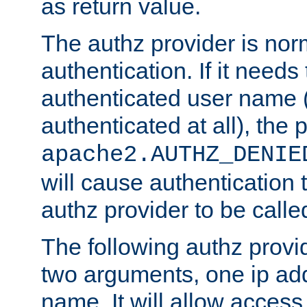
as return value.
The authz provider is nor
authentication. If it needs
authenticated user name (o
authenticated at all), the 
apache2.AUTHZ_DENIE
will cause authentication
authz provider to be call
The following authz provi
two arguments, one ip ad
name. It will allow access