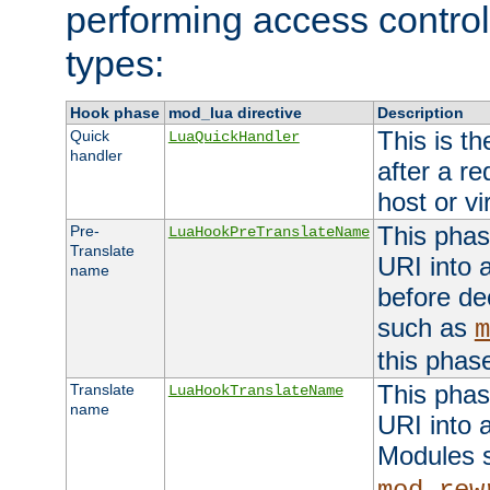
performing access control
types:
Hook phase
mod_lua directive
Description
This is th
Quick
LuaQuickHandler
handler
after a r
host or vi
This phas
Pre-
LuaHookPreTranslateName
Translate
URI into 
name
before de
such as
m
this phas
This phas
Translate
LuaHookTranslateName
name
URI into 
Modules 