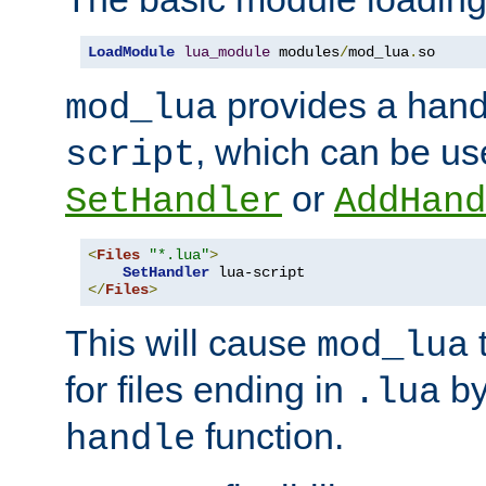
LoadModule
lua_module
 modules
/
mod_lua
.
so
provides a han
mod_lua
, which can be us
script
or
SetHandler
AddHand
<
Files
"*.lua"
>
SetHandler
</
Files
>
This will cause
t
mod_lua
for files ending in
by 
.lua
function.
handle