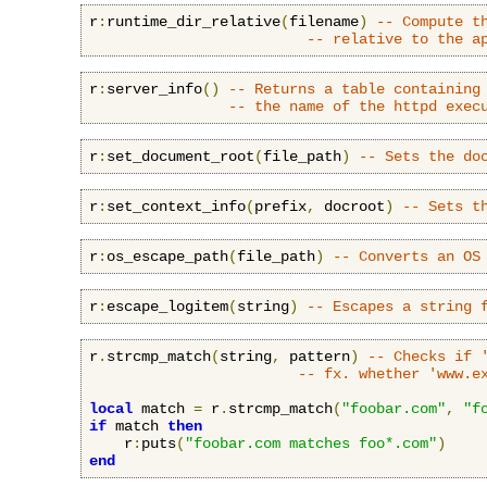
r
:
runtime_dir_relative
(
filename
)
-- Compute t
-- relative to the a
r
:
server_info
()
-- Returns a table containing
-- the name of the httpd exec
r
:
set_document_root
(
file_path
)
-- Sets the do
r
:
set_context_info
(
prefix
,
 docroot
)
-- Sets t
r
:
os_escape_path
(
file_path
)
-- Converts an OS
r
:
escape_logitem
(
string
)
-- Escapes a string 
r
.
strcmp_match
(
string
,
 pattern
)
-- Checks if 
-- fx. whether 'www.e
local
 match 
=
 r
.
strcmp_match
(
"foobar.com"
,
"f
if
 match 
then
    r
:
puts
(
"foobar.com matches foo*.com"
)
end