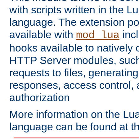
with scripts written in the
language. The extension po
available with
inc
mod_lua
hooks available to nativel
HTTP Server modules, suc
requests to files, generatin
responses, access control, 
authorization
More information on the L
language can be found at t