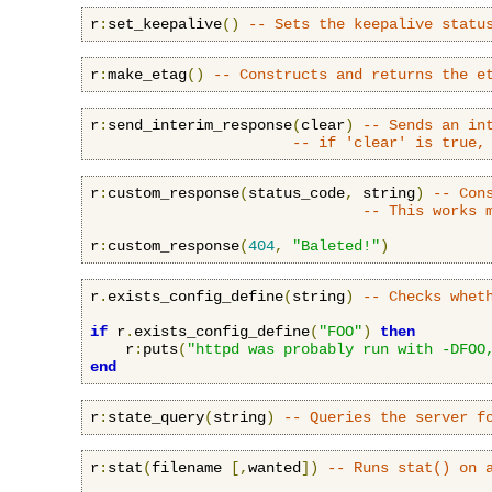
r
:
set_keepalive
()
-- Sets the keepalive statu
r
:
make_etag
()
-- Constructs and returns the e
r
:
send_interim_response
(
clear
)
-- Sends an in
-- if 'clear' is true,
r
:
custom_response
(
status_code
,
 string
)
-- Con
-- This works 
r
:
custom_response
(
404
,
"Baleted!"
)
r
.
exists_config_define
(
string
)
-- Checks whet
if
 r
.
exists_config_define
(
"FOO"
)
then
    r
:
puts
(
"httpd was probably run with -DFOO
end
r
:
state_query
(
string
)
-- Queries the server f
r
:
stat
(
filename 
[,
wanted
])
-- Runs stat() on 