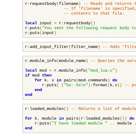
r
:
requestbody
(
filename
)
-- Reads and returns 
-- If 'filename' is specified
-- contents to that file:
local
 input 
=
 r
:
requestbody
()
r
:
puts
(
"You sent the following request body t
r
:
puts
(
input
)
r
:
add_input_filter
(
filter_name
)
-- Adds 'filt
r
.
module_info
(
module_name
)
-- Queries the ser
local
 mod 
=
 r
.
module_info
(
"mod_lua.c"
)
if
 mod 
then
for
 k
,
 v 
in
 pairs
(
mod
.
commands
)
do
       r
:
puts
(
(
"%s: %s\n"
):
format
(
k
,
v
))
-- p
end
end
r
:
loaded_modules
()
-- Returns a list of modul
for
 k
,
 module 
in
 pairs
(
r
:
loaded_modules
())
do
    r
:
puts
(
"I have loaded module "
..
 module 
end