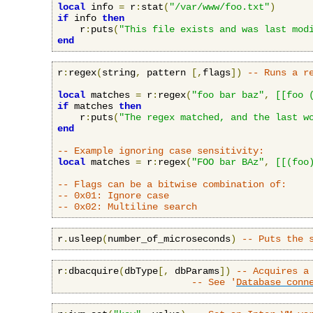
local
 info 
=
 r
:
stat
(
"/var/www/foo.txt"
)
if
 info 
then
    r
:
puts
(
"This file exists and was last mod
end
r
:
regex
(
string
,
 pattern 
[,
flags
])
-- Runs a r
local
 matches 
=
 r
:
regex
(
"foo bar baz"
,
[[foo 
if
 matches 
then
    r
:
puts
(
"The regex matched, and the last w
end
-- Example ignoring case sensitivity:
local
 matches 
=
 r
:
regex
(
"FOO bar BAz"
,
[[(foo
-- Flags can be a bitwise combination of:
-- 0x01: Ignore case
-- 0x02: Multiline search
r
.
usleep
(
number_of_microseconds
)
-- Puts the 
r
:
dbacquire
(
dbType
[,
 dbParams
])
-- Acquires a
-- See '
Database conn