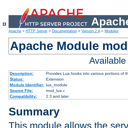
Apache
Apache
>
HTTP Server
>
Documentation
>
Version 2.4
>
Modules
Apache Module mod
Availabl
Description:
Provides Lua hooks into various portions of t
Status:
Extension
Module Identifier:
lua_module
Source File:
mod_lua.c
Compatibility:
2.3 and later
Summary
This module allows the ser