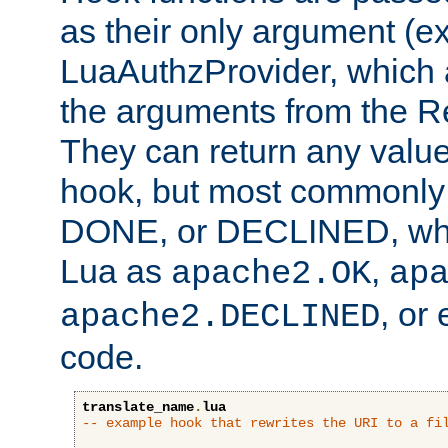
as their only argument (ex
LuaAuthzProvider, which 
the arguments from the Re
They can return any valu
hook, but most commonly t
DONE, or DECLINED, whic
Lua as
,
apache2.OK
ap
, or
apache2.DECLINED
code.
translate_name
.
lua
-- example hook that rewrites the URI to a fi