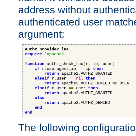
address without authenticat
authenticated user match
argument:
authz_provider
.
lua
require
'apache2'
function
 authz_check_foo
(
r
,
 ip
,
 user
)
if
 r
.
useragent_ip 
==
 ip 
then
return
 apache2
.
AUTHZ_GRANTED

elseif
 r
.
user 
==
nil
then
return
 apache2
.
AUTHZ_DENIED_NO_USER

elseif
 r
.
user 
==
 user 
then
return
 apache2
.
AUTHZ_GRANTED

else
return
 apache2
.
AUTHZ_DENIED

end
end
The following configuratio