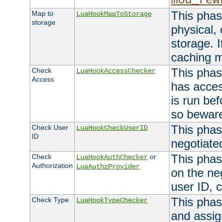
mod_rew
This phas
Map to
LuaHookMapToStorage
storage
physical,
storage. 
caching 
This phas
Check
LuaHookAccessChecker
Access
has acces
is run bef
so bewar
This phas
Check User
LuaHookCheckUserID
ID
negotiate
This phas
Check
or
LuaHookAuthChecker
Authorization
LuaAuthzProvider
on the ne
user ID, c
This phas
Check Type
LuaHookTypeChecker
and assig