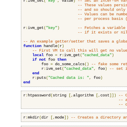
r
:
ivm_set
(
"key"
,
 value
)
-- Set an Inter-VM va
-- These values persi
-- and so should only
-- Values can be numb
-- per process basis 
r
:
ivm_get
(
"key"
)
-- Fetches a variable
-- if it exists or ni
-- An example getter/setter that saves a glob
function
 handle
(
r
)
-- First VM to call this will get no valu
local
 foo 
=
 r
:
ivm_get
(
"cached_data"
)
if
not
 foo 
then
        foo 
=
 do_some_calcs
()
-- fake some re
        r
:
ivm_set
(
"cached_data"
,
 foo
)
-- set 
end
    r
:
puts
(
"Cached data is: "
,
 foo
)
end
r
:
htpassword
(
string 
[,
algorithm 
[,
cost
]])
-- 
-- 
-- 
r
:
mkdir
(
dir 
[,
mode
])
-- Creates a directory a