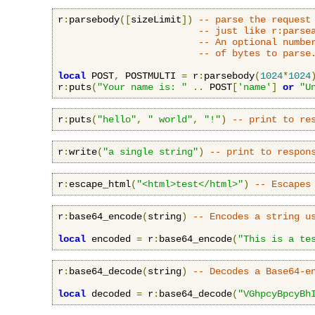
r
:
parsebody
([
sizeLimit
])
-- parse the request
-- just like r:parse
-- An optional numbe
-- of bytes to parse
local
 POST
,
 POSTMULTI 
=
 r
:
parsebody
(
1024
*
1024
r
:
puts
(
"Your name is: "
..
 POST
[
'name'
]
or
"U
r
:
puts
(
"hello"
,
" world"
,
"!"
)
-- print to re
r
:
write
(
"a single string"
)
-- print to respon
r
:
escape_html
(
"<html>test</html>"
)
-- Escapes
r
:
base64_encode
(
string
)
-- Encodes a string u
local
 encoded 
=
 r
:
base64_encode
(
"This is a te
r
:
base64_decode
(
string
)
-- Decodes a Base64-e
local
 decoded 
=
 r
:
base64_decode
(
"VGhpcyBpcyBh