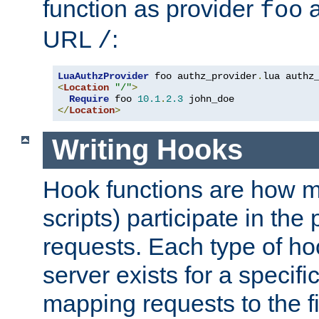
function as provider
a
foo
URL
:
/
LuaAuthzProvider
 foo authz_provider
.
<
Location
"/"
>
Require
 foo 
10.1
.
2.3
</
Location
>
Writing Hooks
Hook functions are how 
scripts) participate in the
requests. Each type of h
server exists for a specif
mapping requests to the f