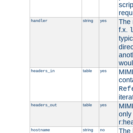
scri
requ
The 
string
yes
handler
f.x.
typi
dire
anot
woul
MIME
table
yes
headers_in
cont
Ref
iter
MIME
table
yes
headers_out
only 
r:he
The 
string
no
hostname