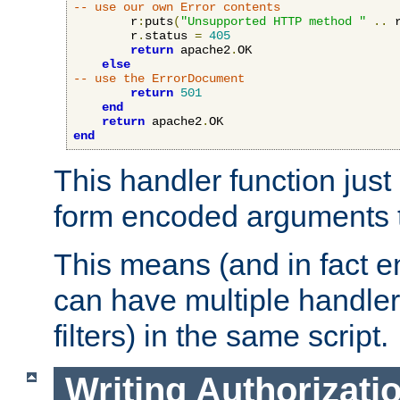
-- use our own Error contents
        r
:
puts
(
"Unsupported HTTP method "
..
 
        r
.
status 
=
405
return
 apache2
.
OK

else
-- use the ErrorDocument
return
501
end
return
 apache2
.
end
This handler function just 
form encoded arguments t
This means (and in fact e
can have multiple handler
filters) in the same script.
Writing Authorizati