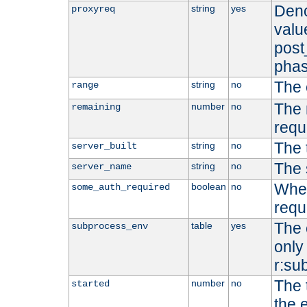
Deno
string
yes
proxyreq
value
post
phas
The 
string
no
range
The 
number
no
remaining
requ
The 
string
no
server_built
The 
string
no
server_name
Whet
boolean
no
some_auth_required
requ
The 
table
yes
subprocess_env
only 
r:su
The 
number
no
started
the 