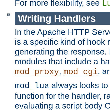
For more flexibility, see
L
Writing Handlers
In the Apache HTTP Serve
is a specific kind of hook 
generating the response.
modules that include a ha
,
, 
mod_proxy
mod_cgi
always looks to
mod_lua
function for the handler, r
evaluating a script body C