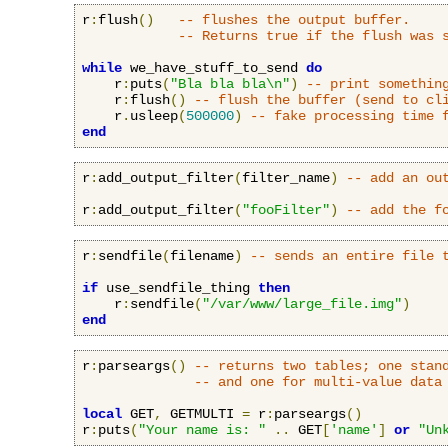
r
:
flush
()
-- flushes the output buffer.
-- Returns true if the flush was 
while
 we_have_stuff_to_send 
do
    r
:
puts
(
"Bla bla bla\n"
)
-- print somethin
    r
:
flush
()
-- flush the buffer (send to cl
    r
.
usleep
(
500000
)
-- fake processing time 
end
r
:
add_output_filter
(
filter_name
)
-- add an ou
r
:
add_output_filter
(
"fooFilter"
)
-- add the f
r
:
sendfile
(
filename
)
-- sends an entire file 
if
 use_sendfile_thing 
then
    r
:
sendfile
(
"/var/www/large_file.img"
)
end
r
:
parseargs
()
-- returns two tables; one stan
-- and one for multi-value data
local
 GET
,
 GETMULTI 
=
 r
:
parseargs
()
r
:
puts
(
"Your name is: "
..
 GET
[
'name'
]
or
"Un