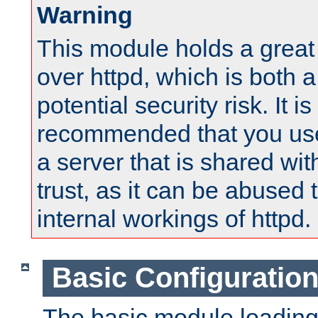
Warning
This module holds a great
over httpd, which is both 
potential security risk. It is
recommended that you use
a server that is shared wi
trust, as it can be abused
internal workings of httpd.
Basic Configuratio
The basic module loading 