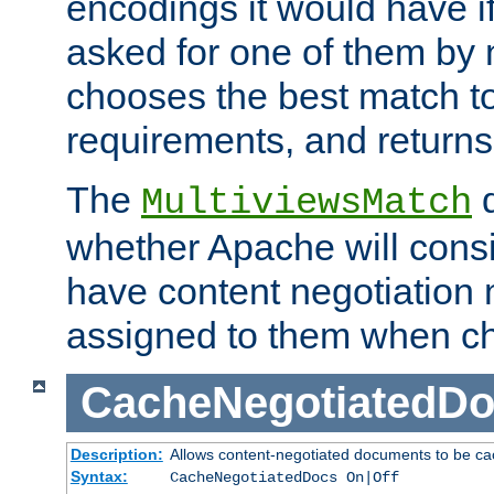
encodings it would have if
asked for one of them by 
chooses the best match to 
requirements, and returns
The
d
MultiviewsMatch
whether Apache will consid
have content negotiation 
assigned to them when cho
CacheNegotiatedD
Description:
Allows content-negotiated documents to be ca
Syntax:
CacheNegotiatedDocs On|Off