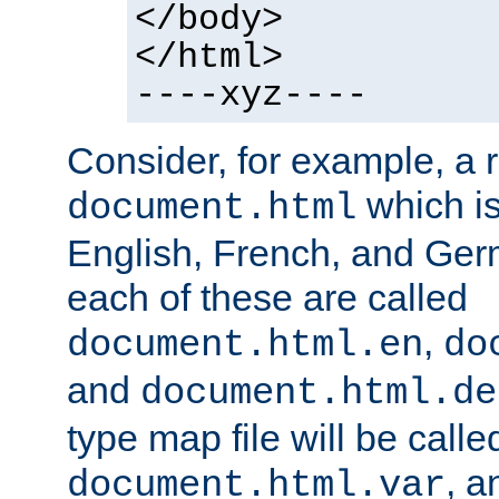
</body>
</html>
----xyz----
Consider, for example, a 
which is
document.html
English, French, and Germ
each of these are called
,
document.html.en
do
and
document.html.de
type map file will be calle
, a
document.html.var