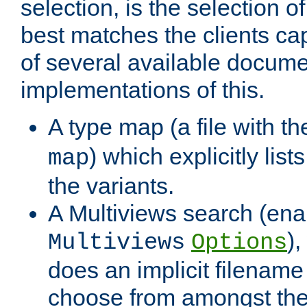
selection, is the selection 
best matches the clients cap
of several available docume
implementations of this.
A type map (a file with t
) which explicitly list
map
the variants.
A Multiviews search (ena
)
Multiviews
Options
does an implicit filename
choose from amongst the 