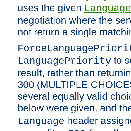
uses the given
Language
negotiation where the ser
not return a single match
ForceLanguagePriori
to s
LanguagePriority
result, rather than return
300 (MULTIPLE CHOICES)
several equally valid choic
below were given, and th
header assig
Language