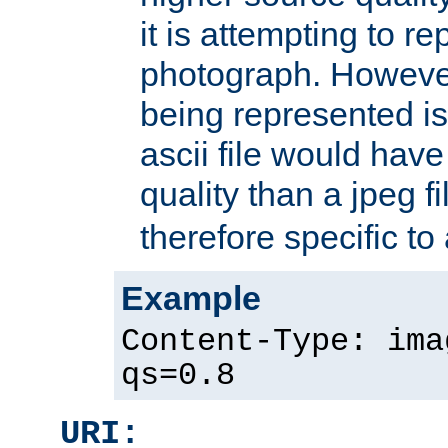
it is attempting to r
photograph. However
being represented is 
ascii file would hav
quality than a jpeg fi
therefore specific to
Example
Content-Type: ima
qs=0.8
URI: