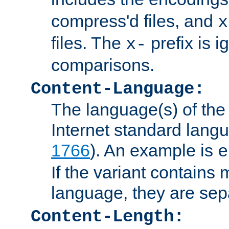
compress'd files, and
x
files. The
prefix is 
x-
comparisons.
Content-Language:
The language(s) of the 
Internet standard langu
1766
). An example is
e
If the variant contains
language, they are se
Content-Length: