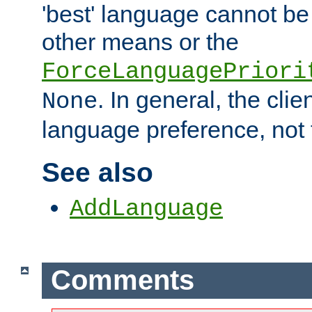
'best' language cannot b
other means or the
ForceLanguagePriori
. In general, the cli
None
language preference, not 
See also
AddLanguage
Comments