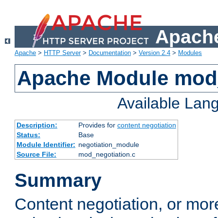
Apache
Apache
>
HTTP Server
>
Documentation
>
Version 2.4
>
Modules
Apache Module mod_
Available Lan
Description:
Provides for
content negotiation
Status:
Base
Module Identifier:
negotiation_module
Source File:
mod_negotiation.c
Summary
Content negotiation, or mor