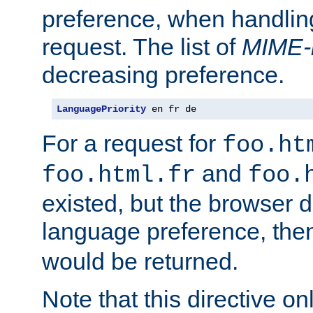
preference, when handlin
request. The list of
MIME-
decreasing preference.
LanguagePriority
 en fr de
For a request for
foo.ht
and
foo.html.fr
foo.
existed, but the browser d
language preference, th
would be returned.
Note that this directive onl