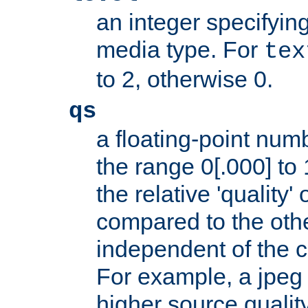
an integer specifying
media type. For
tex
to 2, otherwise 0.
qs
a floating-point numb
the range 0[.000] to 
the relative 'quality' 
compared to the othe
independent of the cl
For example, a jpeg f
higher source quality 