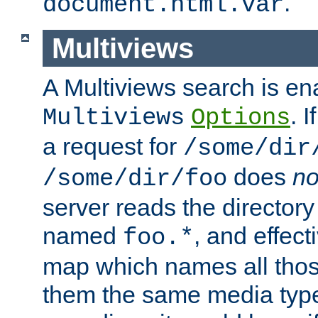
.
document.html.var
Multiviews
A Multiviews search is en
. 
Multiviews
Options
a request for
/some/dir
does
no
/some/dir/foo
server reads the directory l
named
, and effect
foo.*
map which names all those
them the same media type