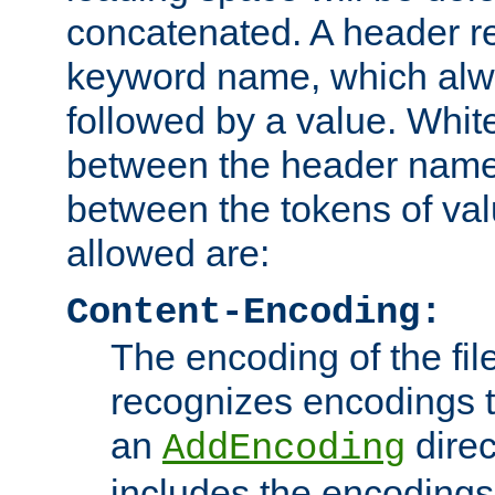
concatenated. A header re
keyword name, which alwa
followed by a value. Whit
between the header name
between the tokens of va
allowed are:
Content-Encoding:
The encoding of the fil
recognizes encodings t
an
direc
AddEncoding
includes the encoding