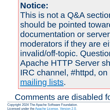
Notice:
This is not a Q&A sect
should be pointed towar
documentation or serve
moderators if they are 
invalid/off-topic. Quest
Apache HTTP Server shou
IRC channel, #httpd, on 
mailing lists
.
Comments are disabled fo
Copyright 2024 The Apache Software Foundation.
Licensed under the
Apache License, Version 2.0
.