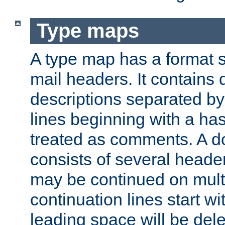
Type maps
A type map has a format 
mail headers. It contains
descriptions separated by 
lines beginning with a has
treated as comments. A d
consists of several heade
may be continued on multip
continuation lines start w
leading space will be dele