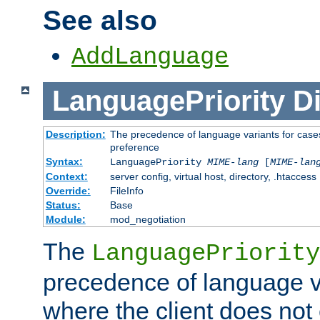
See also
AddLanguage
LanguagePriority
Di
Description:
The precedence of language variants for cases
preference
Syntax:
LanguagePriority
MIME-lang
[
MIME-lan
Context:
server config, virtual host, directory, .htaccess
Override:
FileInfo
Status:
Base
Module:
mod_negotiation
The
LanguagePriority
precedence of language va
where the client does not