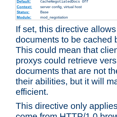
Default:
CacheNegotiatedDocs Off
Context:
server config, virtual host
Status:
Base
Module:
mod_negotiation
If set, this directive allo
documents to be cached b
This could mean that clie
proxys could retrieve vers
documents that are not th
their abilities, but it wil
efficient.
This directive only applie
come from HTTP/1.0 bro