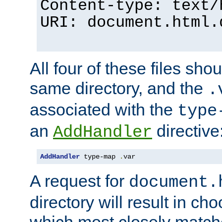
Content-type: text/
URI: document.html.
All four of these files sho
same directory, and the
.
associated with the
type
an
directive
AddHandler
AddHandler
 type-map 
.
var
A request for
document.
directory will result in ch
which most closely match