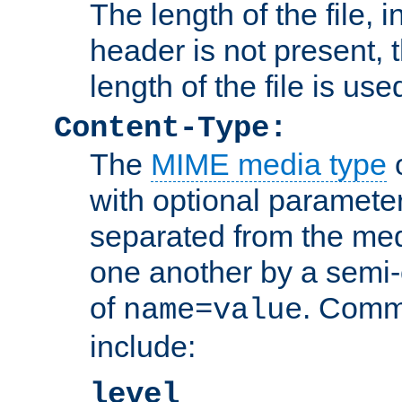
The length of the file, in
header is not present, 
length of the file is use
Content-Type:
The
MIME media type
o
with optional paramete
separated from the med
one another by a semi-
of
. Comm
name=value
include:
level