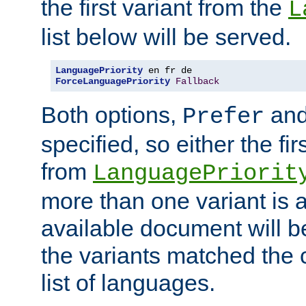
the first variant from the
L
list below will be served.
LanguagePriority
ForceLanguagePriority
Fallback
Both options,
an
Prefer
specified, so either the fi
from
LanguagePriorit
more than one variant is a
available document will b
the variants matched the c
list of languages.