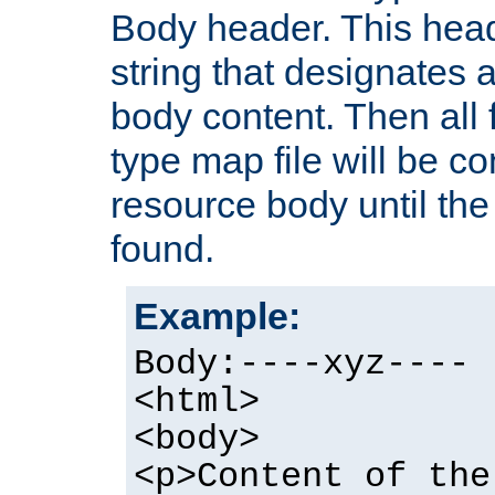
Body header. This hea
string that designates a
body content. Then all f
type map file will be co
resource body until the 
found.
Example:
Body:----xyz----
<html>
<body>
<p>Content of the