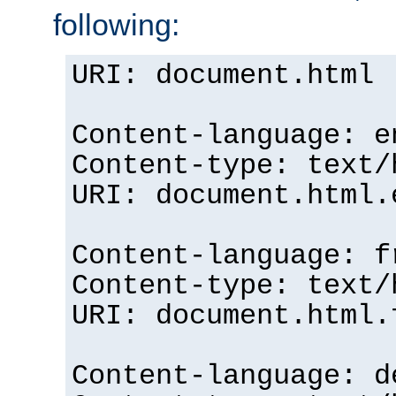
following:
URI: document.html
Content-language: e
Content-type: text/
URI: document.html.
Content-language: f
Content-type: text/
URI: document.html.
Content-language: d