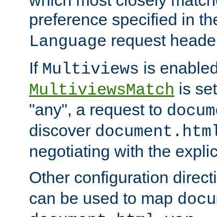
preference specified in th
request header
Language
If
is enabled
Multiviews
is set
MultiviewsMatch
"any", a request to
docum
discover
document.htm
negotiating with the expli
Other configuration direc
can be used to map
docu