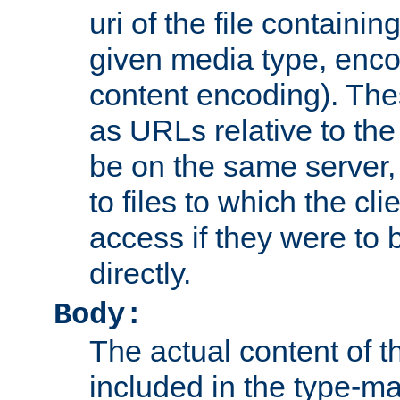
uri of the file containin
given media type, enco
content encoding). The
as URLs relative to the
be on the same server,
to files to which the cl
access if they were to
directly.
Body:
The actual content of 
included in the type-ma