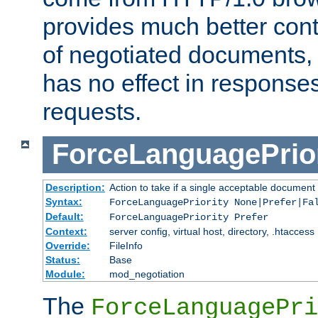
provides much better cont
of negotiated documents, 
has no effect in response
requests.
ForceLanguagePrior
Description:
Action to take if a single acceptable document 
Syntax:
ForceLanguagePriority None|Prefer|Fa
Default:
ForceLanguagePriority Prefer
Context:
server config, virtual host, directory, .htaccess
Override:
FileInfo
Status:
Base
Module:
mod_negotiation
The
ForceLanguagePri